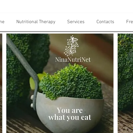
me
Nutritional Therapy
Services
Contacts
Fre