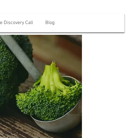
e Discovery Call
Blog