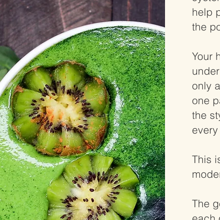
help 
the po
Your 
under
only 
one pa
the st
every 
This i
moder
The g
each 