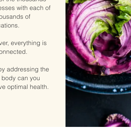
nesses with each of
housands of
ations.
er, everything is
connected.
by addressing the
 body can you
ve optimal health.