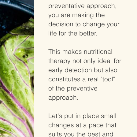
preventative approach,
you are making the
decision to change your
life for the better.
This makes nutritional
therapy not only ideal for
early detection but also
constitutes a real "tool"
of the preventive
approach.
Let's put in place small
changes at a pace that
suits you the best and