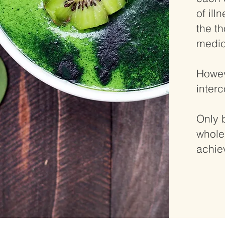
of ill
the t
medic
Howev
inter
Only 
whole
achie