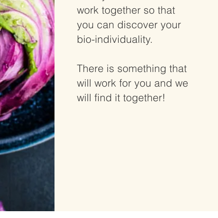
work together so that
you can discover your
bio-individuality.
There is something that
will work for you and we
will find it together!