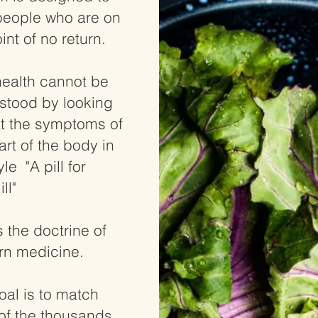
people who are on
int of no return.
health cannot be
stood by looking
at the symptoms of
rt of the body in
yle "A pill for
ill"
s the doctrine of
n medicine.
oal is to match
of the thousands