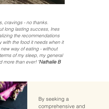
s, cravings - no thanks.
ut long lasting success, Ines
alizing the recommendations
with the food it needs when it
a new way of eating - without
in terms of my sleep, my general
 more than ever! "
Nathalie B
By seeking a
comprehensive and