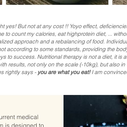
t yes! But not at any cost !! Yoyo effect, deficiencie
to count my calories, eat highprotein diet, ... witho
zed approach and a rebalancing of food. Individu
ot according to some standards, providing the body 
s to success. Nutritional therapy is not a diet, it is 
 with results, not only on the scale (-10kg), but also 
s rightly says -
you are what you eat!
I am convinced
urrent medical
m is designed to