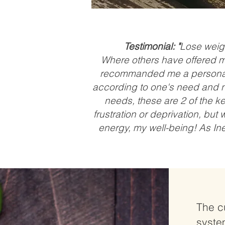
Testimonial: "
Lose weigh
Where others have offered me 
recommanded me a personali
according to one's need and n
needs, these are 2 of the key
frustration or deprivation, but
energy, my well-being! As Ine
The c
syste