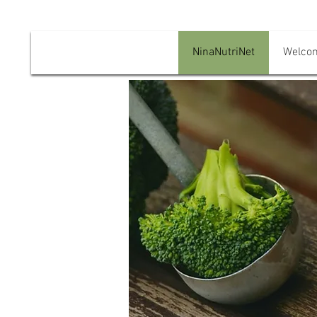
NinaNutriNet
Welco